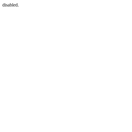
disabled.